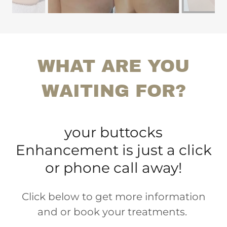
WHAT ARE YOU
WAITING FOR?
your buttocks
Enhancement is just a click
or phone call away!
Click below to get more information
and or book your treatments.