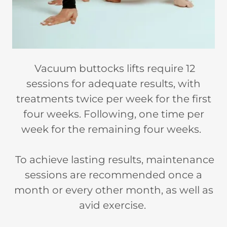
Vacuum buttocks lifts require 12
sessions for adequate results, with
treatments twice per week for the first
four weeks. Following, one time per
week for the remaining four weeks.
To achieve lasting results, maintenance
sessions are recommended once a
month or every other month, as well as
avid exercise.