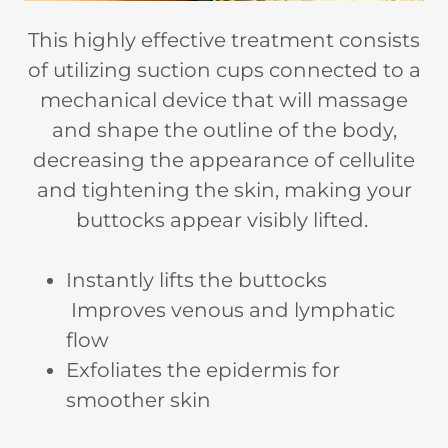
This highly effective treatment consists
of utilizing suction cups connected to a
mechanical device that will massage
and shape the outline of the body,
decreasing the appearance of cellulite
and tightening the skin, making your
buttocks appear visibly lifted.
Instantly lifts the buttocks
Improves venous and lymphatic
flow
Exfoliates the epidermis for
smoother skin