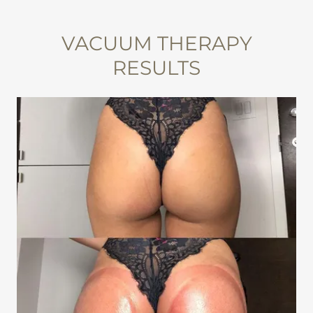
VACUUM THERAPY
RESULTS