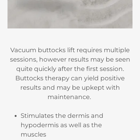
Vacuum buttocks lift requires multiple
sessions, however results may be seen
quite quickly after the first session.
Buttocks therapy can yield positive
results and may be upkept with
maintenance.
Stimulates the dermis and
hypodermis as well as the
muscles