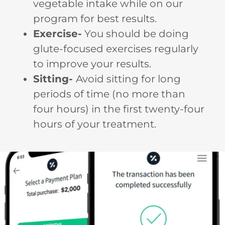
vegetable intake while on our
program for best results.
Exercise-
You should be doing
glute-focused exercises regularly
to improve your results.
Sitting-
Avoid sitting for long
periods of time (no more than
four hours) in the first twenty-four
hours of your treatment.