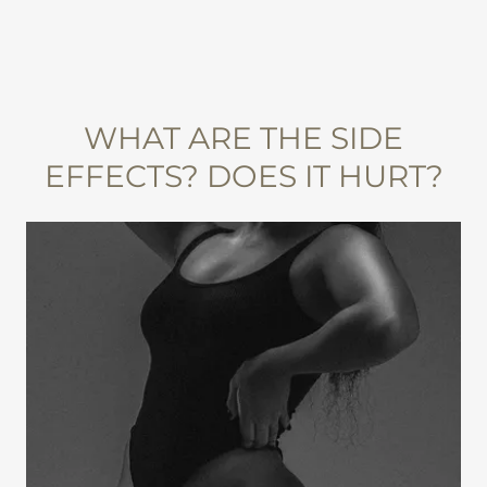
WHAT ARE THE SIDE
EFFECTS? DOES IT HURT?