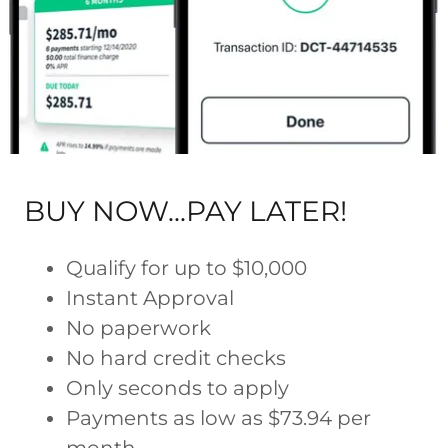
BUY NOW...PAY LATER!
Qualify for up to $10,000
Instant Approval
No paperwork
No hard credit checks
Only seconds to apply
Payments as low as $73.94 per