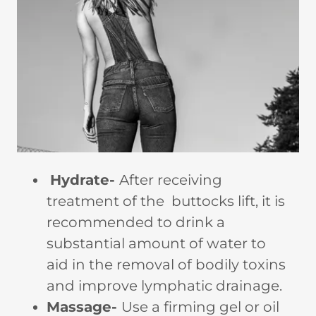
Hydrate-
After receiving
treatment of the buttocks lift, it is
recommended to drink a
substantial amount of water to
aid in the removal of bodily toxins
and improve lymphatic drainage.
Massage-
Use a firming gel or oil