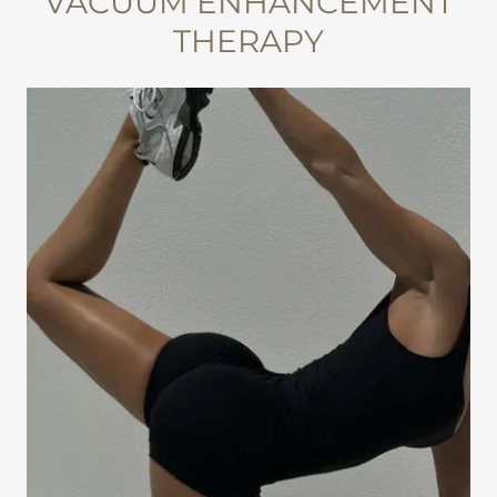
VACUUM ENHANCEMENT
THERAPY