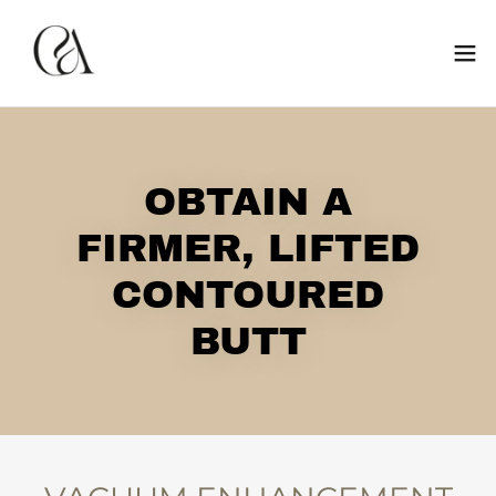
OBTAIN A
FIRMER, LIFTED
CONTOURED
BUTT