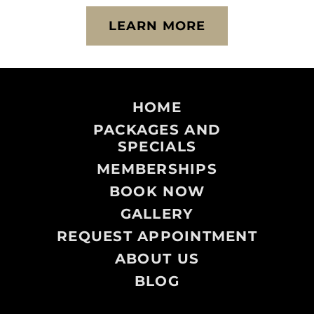
LEARN MORE
HOME
PACKAGES AND
SPECIALS
MEMBERSHIPS
BOOK NOW
GALLERY
REQUEST APPOINTMENT
ABOUT US
BLOG