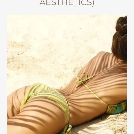
AESTHETICS)