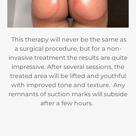
This therapy will never be the same as
a surgical procedure, but for a non-
invasive treatment the results are quite
impressive. After several sessions, the
treated area will be lifted and youthful
with improved tone and texture. Any
remnants of suction marks will subside
after a few hours.