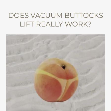
DOES VACUUM BUTTOCKS
LIFT REALLY WORK?