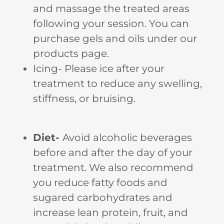
and massage the treated areas
following your session. You can
purchase gels and oils under our
products page.
Icing- Please ice after your
treatment to reduce any swelling,
stiffness, or bruising.
Diet-
Avoid alcoholic beverages
before and after the day of your
treatment. We also recommend
you reduce fatty foods and
sugared carbohydrates and
increase lean protein, fruit, and