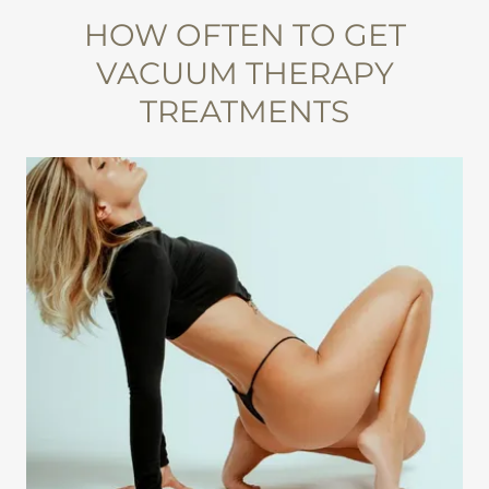
HOW OFTEN TO GET
VACUUM THERAPY
TREATMENTS