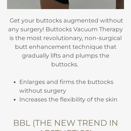
Get your buttocks augmented without
any surgery! Buttocks Vacuum Therapy
is the most revolutionary, non-surgical
butt enhancement technique that
gradually lifts and plumps the
buttocks.
Enlarges and firms the buttocks
without surgery
Increases the flexibility of the skin
BBL (THE NEW TREND IN