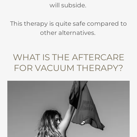
will subside.
This therapy is quite safe compared to
other alternatives.
WHAT IS THE AFTERCARE
FOR VACUUM THERAPY?