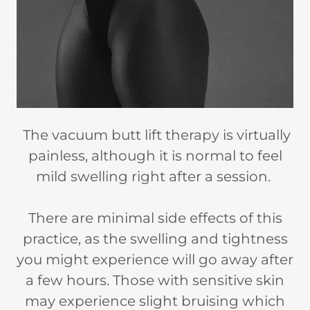
The vacuum butt lift therapy is virtually
painless, although it is normal to feel
mild swelling right after a session.
There are minimal side effects of this
practice, as the swelling and tightness
you might experience will go away after
a few hours. Those with sensitive skin
may experience slight bruising which