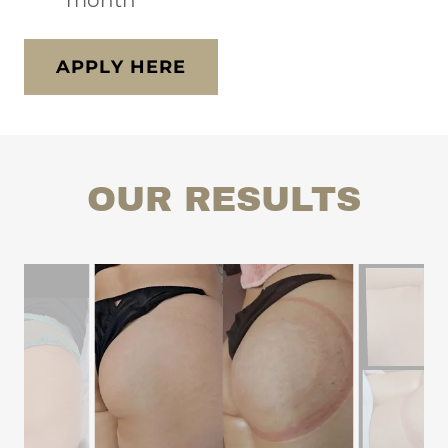
month
APPLY HERE
OUR RESULTS